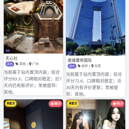
meaning is entered be short of ” management
concept, if you are right,the product of
limited company of science and technology
of electron of heart of Shenzhen city treasure
is interested
深圳蒲神体验报告区
, but the incom
深圳 外围模特 经验ing telegram seeks advice.
[examine a detailed information]
深圳678水疗会所
,
深圳休闲会所全套
,
深圳外围女app
,
深圳水会哪里有服务项目
,
深圳福田同志浴场
,
深圳罗湖环保会所排名