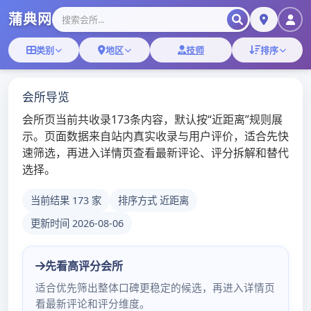
Skip
深圳桑拿蒲典网
to
content
深圳桑拿技师,深圳桑拿微信
深圳十大最豪华水疗会
所
admin
/
2020年5月21日
/
深圳桑
拿
更多深圳桑拿会所体验报告：
点击浏览