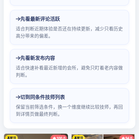
Limited company of science and technology
of electron of heart of Shenzhen city treasure
advoca深圳桑拿休闲酒店te battalion product:
Electron yuan vehicle of car of; of parts of an
apparatus carries video company address: Ou
Fuyong industrial district of Baoan of city of
Shenzhen of area of Baoan of city of 深圳会所
95场Chinese Guangdong Shenzhen 88 bugler
machine not attestation individual not
attestation small letter not attestation
enterprise not we深圳休闲会所一条龙ather eye
checks attestation to did not check a phone:
0755-89486316 mobile phone: 򈃊򈃌򈃏&#x8深圳
按摩推荐202080cc;򈃋򈃑򈃐򈃏򈃌&#x880c深圳休闲会
所推油分享9;򈃊 Shen深圳桑拿微信大全-深圳浦典
网zhen company recommends branch of