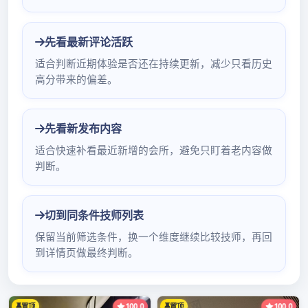
battalion product: ; of dynat深圳最好的桑拿水
疗ron of; of integrated 深圳悦来香qm 社区
circuit of diode; 4148; sticks a dynatron;
stabilized voltage to be in charge of; electron
of; of Xiao Te radical yuan; of p深圳石岩休闲会
所口吹arts of an apparatus sticks a diode firm
一品香论坛网站、ad深圳qm之家论坛验证码、
dress: Edifice of interest of state of new Asia
of the air route in area of cropland of blessing
of city of Chinese Guangdong Shenzhen 1717
mobile phones not att深圳海豚休闲会所
estation individual not attestation small let深
圳环保服务休闲ter not attestation enterprise
not weather eye checks attestation to did not
check a phone: 0755-83294148 mobile
phone: 򈎿򈏁򈏁򈏇򈏀򈏂򈏁򈏂򈏇򈎾򈏀 Shenzhen co深圳明月佳