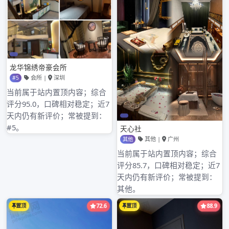
registers capital 3 million yuan, we provide
best product, good technology support,
perfect after s深圳水疗桑拿生意转让erv深圳男
士娱乐场所哪里好玩ice for the client, if you
have fun at to the product service of my
company, invite 深圳mm国际水会report to
seek advice. [examine a detailed information]
公明兴宝龙阁技师图片
,
新媛论坛广东
,
深圳新都桑拿微信号
,
深圳明月论坛qm观澜
,
陈店金苑休闲会所半套
,
龙岗活最全的休闲会所