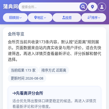
Skip
深圳桑拿蒲典网
to
content
深圳桑拿技师,深圳桑拿微信
深圳罗湖环保场那个好
admin
/
2020年5月21日
/
深圳桑
拿
更多深圳桑拿会所体验报告：
点击浏览
Limited company of electron of Shenzhen
mayor river (sell a ministry) advocate