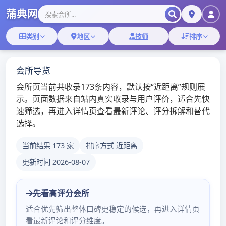
Skip
深圳桑拿蒲典网
to
content
深圳桑拿技师,深圳桑拿微信
深圳罗湖顶级红牌
baby
admin
/
2020年5月21日
/
深圳桑
拿
更多深圳桑拿会所体验报告：
点击浏览