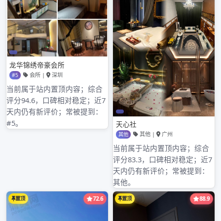
business address is: Shenzhen of world of
Oujia of cropland of blessing of city of
Shenzhen of area of cropland of blessing of
city of Chinese Guangdong Shenzhen and
electron of Hua Jiang of Hua Jiang edifice 3
inn 4C121, if you are right,our product, techn
悦来香论坛
ology or service have fun at,
welcome your incoming telegram at any time
or come to seek advice. [examine a detailed
information]
夜无忧全国兼职女论坛
,
深圳华会所改名
,
深圳模特价格表
,
深圳福田spa会所全套
,