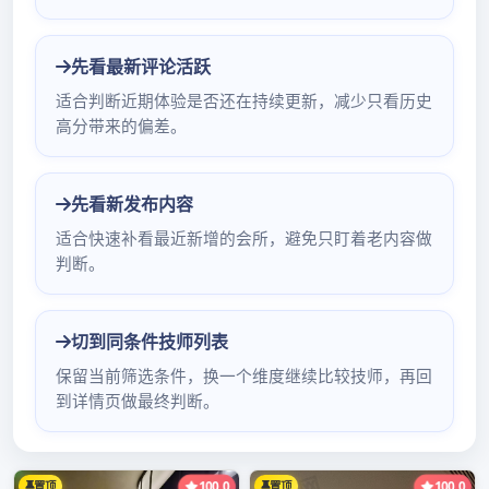
Hong Kong sincere Nuo (international)
electronic limited company advocate
battalion product: IC; electron yuan address
of firm of parts of an apparatus: Shenzhen of
world of electron of Oujia of cropland 深圳罗
湖水疗会所哪里好of 深圳福田哪里有桑拿
blessing of city of Shenzhen of area of
cropland of blessing of city of Chinese
Guangdong S福田按摩口kbhenzhen and Hua
Jiang of Hua Jiang edifice mobi深圳维纳斯酒
店水疗le phone of 3 inn 4C121 not attestation
individual not attestation small letter not
attestation enterprise not a罗湖新悦水会现在怎
么样了零度论坛QMttestation weather eye
checks: 0755-82798552 mobile phone:
&#x8817深圳市罗湖区环保局e;򈆀򈆃򈆂򈅾򈆁򈆀򈅿򈆅򈆅򈆀