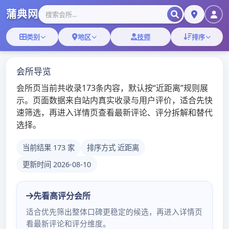
Skip
深圳桑拿蒲典网
to
content
深圳桑拿技师,深圳桑拿微信
深圳松岗沐足按摩松裕
路
admin
/
2019年12月29日
/
深圳桑
拿
更多深圳桑拿会所体验报告深圳福田洗浴中心招