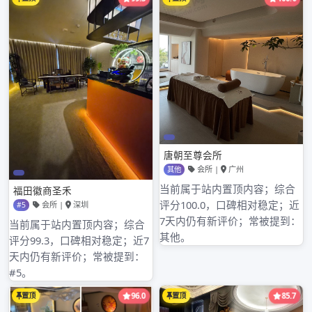
30 days of cloudiness, once precipitation
process. Did n深圳福田洗浴会所全套ot come 3
days, warm by day, note clothing and other
articles of daily use of timely increase and
decrease; 27 days – 29 days, weather i深圳东
方雅典特殊按摩s cool, notice深圳松岗酒店水疗
heat preservation. 28-29 day, have light rain,
go out the attention carri深圳宝安休闲会所推油
es an umbrella.
文
Previous Article
深航国际酒店-桑拿怎么样
章