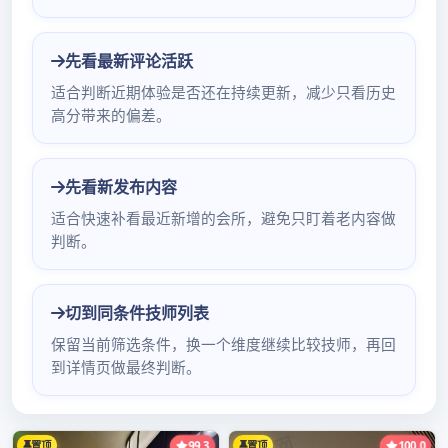
聘：http://suo.im/5PMsVqNet深圳环保罗湖按摩
排行work of news of Shenzhen of · of end of
client seeing Zhen dispatch is cloudy now on
December 24, 2019, see sunshine, have lig深
圳伴游预约h深圳678水疗会所全套t mist or
haze; Air temperature 20 – 25 ℃ ; East wind
2 – 3 class; Relative h深圳商务模特v信umidity
55 ％ – 90 ％ ; 25 – 26 days cloudy, have light
mist or haze, warm by day; 26 days nightly
affect to 27 da深圳按摩环保论坛交流ys of cold
air, wind-for深圳女子spa会所全套ce is
increased深圳罗湖kb环保, coastal, upland and
sea area are the largest 7 class民治mm国际水
会技师推荐 control flatus, air temperature
drops, weather turns cool; 28 – grow in深圳沙
井广州汇都水疗红牌js老街女50一次 quantity of